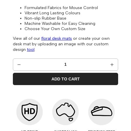
Formulated Fabrics for Mouse Control
Vibrant Long Lasting Colours
Non-slip Rubber Base
Machine Washable for Easy Cleaning
Choose Your Own Custom Size
View all of our
floral desk mats
or create your own
desk mat by uploading an image with our custom
design
tool
.
ADD TO CART