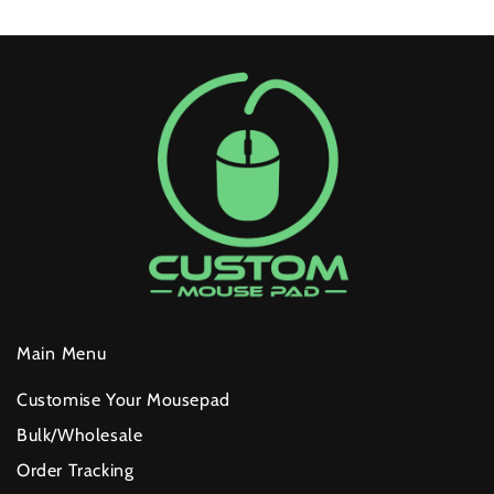
layer, it won't peel or crack over time.
Custom Branding:
We can print your company logo or
custom artwork across all sizes (25cm to 120cm).
Reliable Quality:
Every pad in a bulk order meets the
same high-performance standards as our individual
units.
Get started
HERE
Main Menu
Customise Your Mousepad
Bulk/Wholesale
Order Tracking