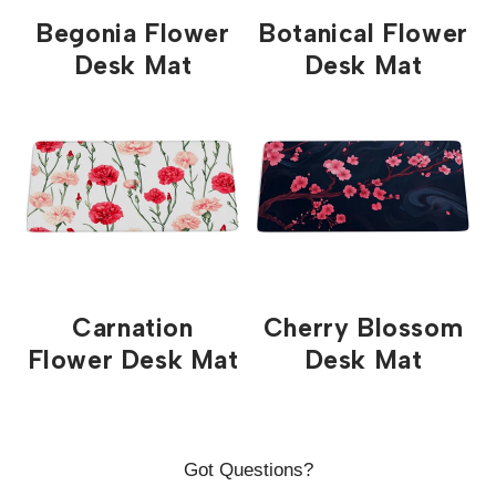
partner factory in China, they have extremely fast
Begonia Flower
Botanical Flower
turnaround, while maintaining our strict quality
Desk Mat
Desk Mat
guidlines ensuring you get the best print possible.
Please note that Shipping quotes are estimates. We
work our hardest to get your order to you as fast as
possible. Please email me directly at
support@custommousepad.com.au if you have any
questions regarding your order.
Carnation
Cherry Blossom
Flower Desk Mat
Desk Mat
Got Questions?