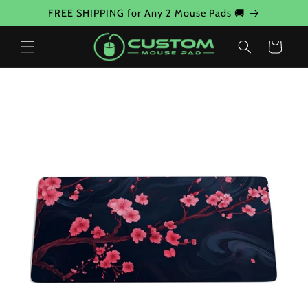
Skip to
FREE SHIPPING for Any 2 Mouse Pads 🚚
content
Cart