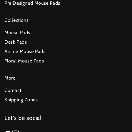
Pre Designed Mouse Pads
Collections
Mouse Pads
Desk Pads
Anime Mouse Pads
Floral Mouse Pads
More
Contact
Shipping Zones
Let's be social