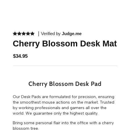
|
Verified by
Judge.me
Cherry Blossom Desk Mat
$34.95
Cherry Blossom Desk Pad
Our Desk Pads are formulated for precision, ensuring
the smoothest mouse actions on the market. Trusted
by working professionals and gamers all over the
world. We guarantee only the highest quality.
Bring some personal flair into the office with a cherry
blossom tree.