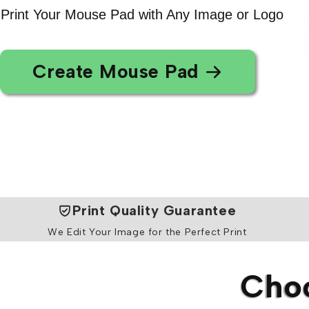
Print Your Mouse Pad with Any Image or Logo
Create Mouse Pad
Print Quality Guarantee
We Edit Your Image for the Perfect Print
Choo