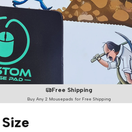
i
o
n
Free Shipping
Buy Any 2 Mousepads for Free Shipping
 Size