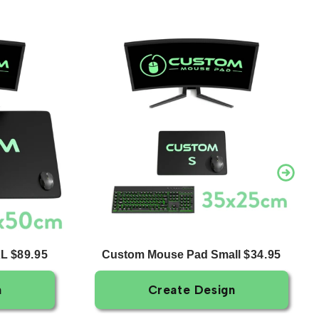
XL
Custom Mouse Pad Small
$89.95
$34.95
n
Create Design