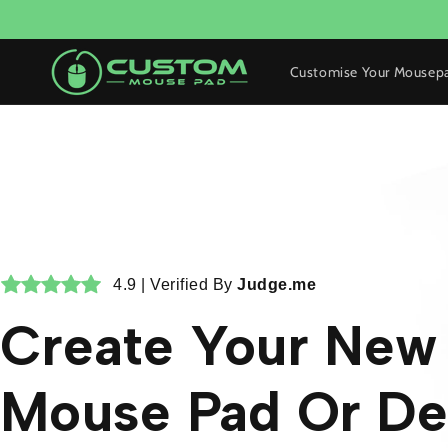
Skip to
content
Customise Your Mousep
4.9 | Verified By
Judge.me
Create Your Ne
Mouse Pad Or De