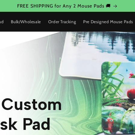
FREE SHIPPING for Any 2 Mouse Pads 🚚
ad
Bulk/Wholesale
Order Tracking
Pre Designed Mouse Pads
w Custom
sk Pad