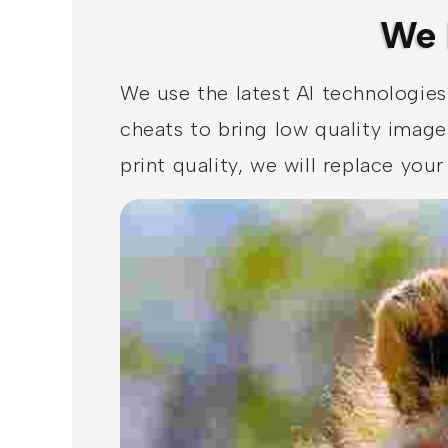
We 
We use the latest AI technologies
cheats to bring low quality image
print quality, we will replace yo