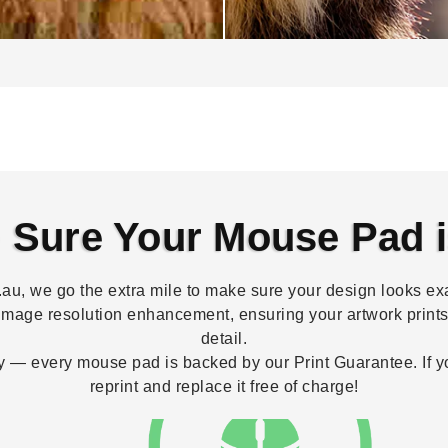
Sure Your Mouse Pad i
, we go the extra mile to make sure your design looks exa
image resolution enhancement, ensuring your artwork prints 
detail.
 — every mouse pad is backed by our Print Guarantee. If your
reprint and replace it free of charge!