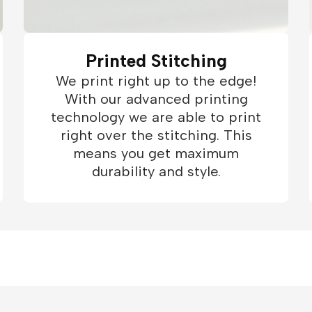
Printed Stitching
We print right up to the edge!
With our advanced printing
technology we are able to print
right over the stitching. This
means you get maximum
durability and style.