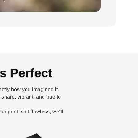
s Perfect
ctly how you imagined it.
sharp, vibrant, and true to
 print isn’t flawless, we’ll