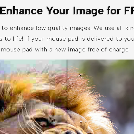
Enhance Your Image for F
 to enhance low quality images. We use all ki
s to life! If your mouse pad is delivered to y
ur mouse pad with a new image free of charge.