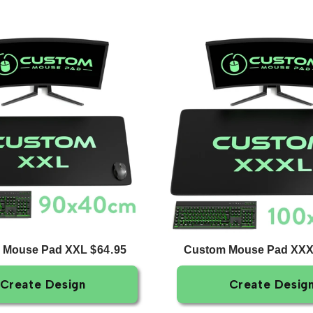
 Mouse Pad XXL
Custom Mouse Pad XX
$64.95
Create Design
Create Desig