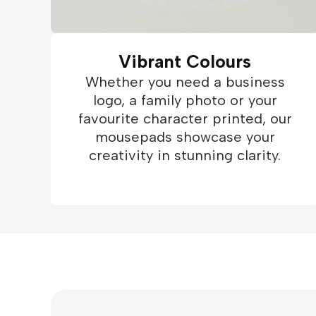
Vibrant Colours
Whether you need a business
logo, a family photo or your
favourite character printed, our
mousepads showcase your
creativity in stunning clarity.