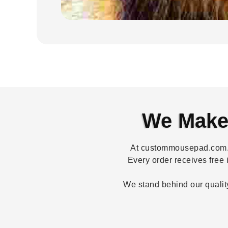
We Make 
At custommousepad.com.au
Every order receives free 
We stand behind our quality