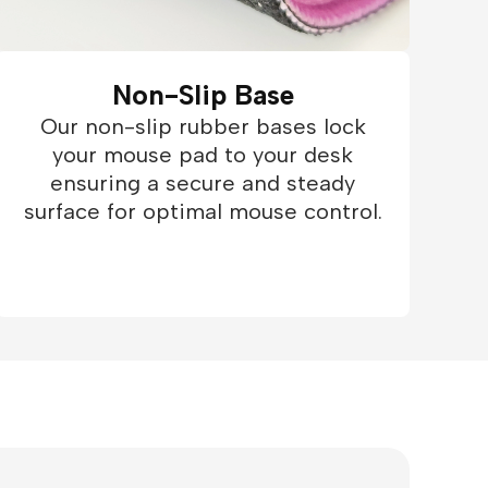
Non-Slip Base
Our non-slip rubber bases lock
your mouse pad to your desk
ensuring a secure and steady
surface for optimal mouse control.