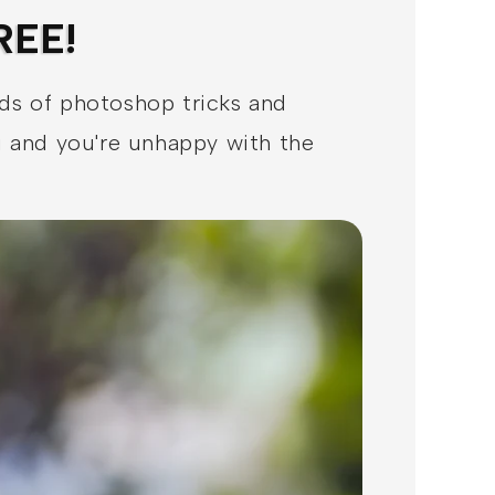
REE!
nds of photoshop tricks and
ou and you're unhappy with the