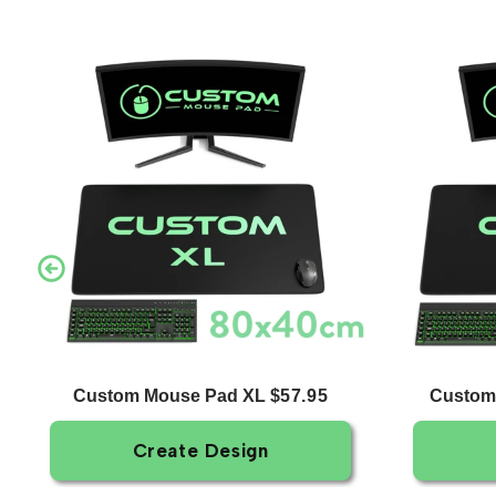
Custom Mouse Pad XL
Custom
$57.95
Create Design