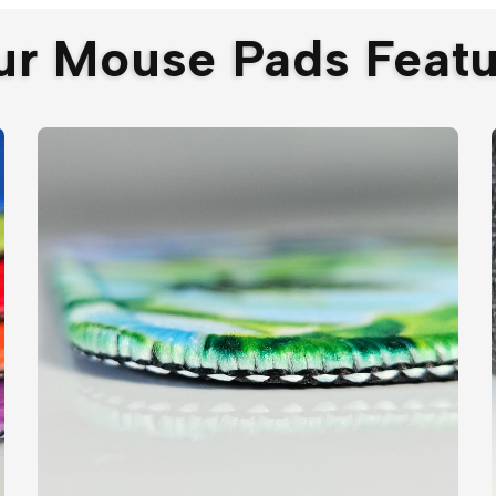
ur Mouse Pads Featu