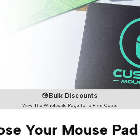
Bulk Discounts
View The Wholesale Page for a Free Quote
se Your Mouse Pad