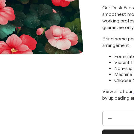
Our Desk Pads 
smoothest mou
working profes
guarantee only 
Bring some pers
arrangement.
Formulat
Vibrant 
Non-slip
Machine 
Choose 
View all of our
by uploading 