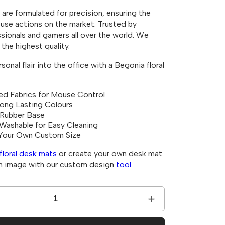
i
are formulated for precision, ensuring the
o
se actions on the market. Trusted by
n
sionals and gamers all over the world. We
the highest quality.
onal flair into the office with a Begonia floral
ed Fabrics for Mouse Control
Long Lasting Colours
 Rubber Base
Washable for Easy Cleaning
Your Own Custom Size
floral desk mats
or create your own desk mat
an image with our custom design
tool
.