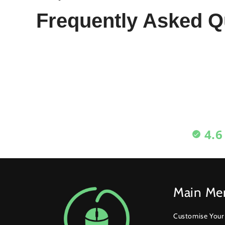
Frequently Asked Q
4.6
Main Me
Customise You