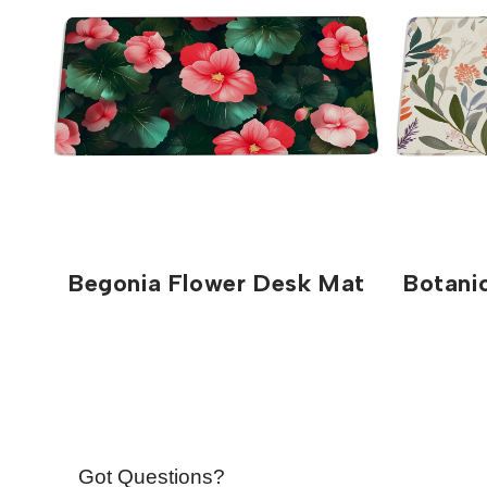
Begonia Flower Desk Mat
Botani
Got Questions?