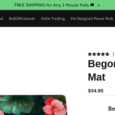
FREE SHIPPING for Any 2 Mouse Pads 🚚
ad
Bulk/Wholesale
Order Tracking
Pre Designed Mouse Pads
Begon
Mat
$34.95
Be