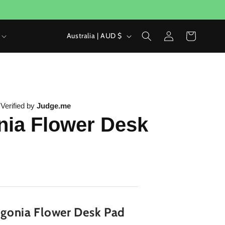
Log
C
Cart
Australia | AUD $
in
o
u
n
t
|
Verified by
Judge.me
ia Flower Desk
r
y
/
r
e
g
gonia Flower Desk Pad