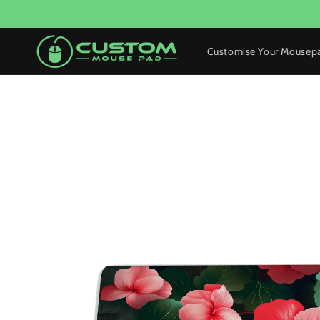
Skip to
content
Customise Your Mousep