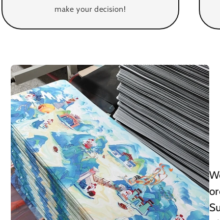
make your decision!
We
or
Su