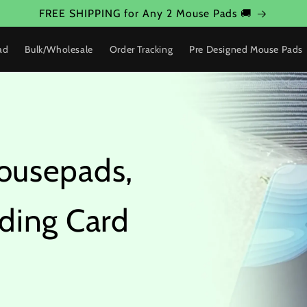
FREE SHIPPING for Any 2 Mouse Pads 🚚
ad
Bulk/Wholesale
Order Tracking
Pre Designed Mouse Pads
ousepads,
ding Card