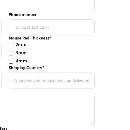
Phone number
Mouse Pad Thickness
*
2mm
3mm
4mm
Shipping Country
*
fers