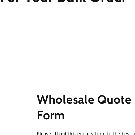
Wholesale Quote
Form
Please fill out this enquiry form to the best 