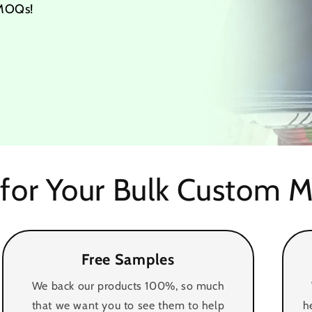
 MOQs!
for Your Bulk Custom M
Free Samples
We back our products 100%, so much
that we want you to see them to help
h