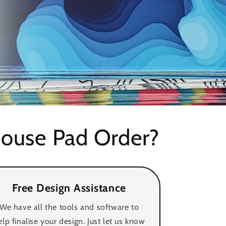
i
o
n
ouse Pad Order?
Free Design Assistance
We have all the tools and software to
elp finalise your design. Just let us know