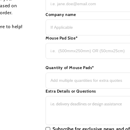
based on
order.
Company name
re to help!
Mouse Pad Size
*
Quantity of Mouse Pads
*
Extra Details or Questions
Subscribe for exclusive news and of