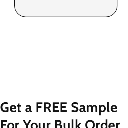
Get a FREE Sample
For Your Bulk Order