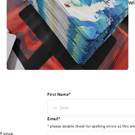
wi
First Name
*
Email
*
* please double check for spelling errors as this wi
of your