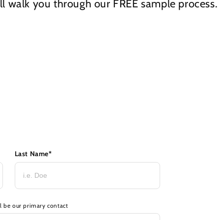
ll walk you through our
FREE
sample process.
Last Name
*
ll be our primary contact