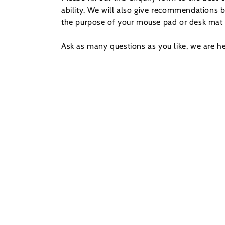
ability. We will also give recommendations 
the purpose of your mouse pad or desk mat 
Ask as many questions as you like, we are he