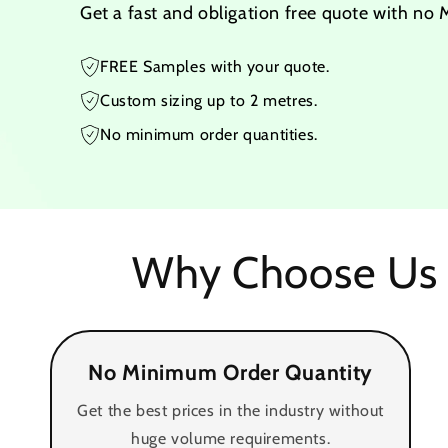
Get a fast and obligation free quote with no
FREE Samples with your quote.
Custom sizing up to 2 metres.
No minimum order quantities.
Why Choose Us 
No Minimum Order Quantity
Get the best prices in the industry without
huge volume requirements.