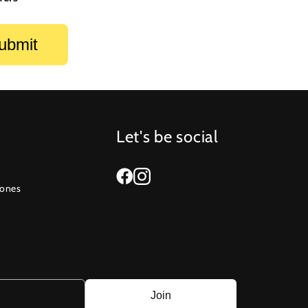
Let's be social
Zones
Join