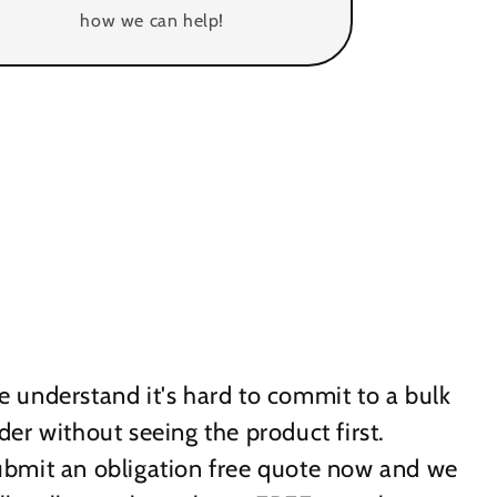
how we can help!
 understand it's hard to commit to a bulk
der without seeing the product first.
bmit an obligation free quote now and we