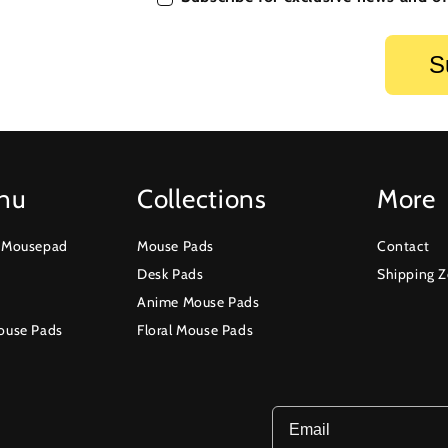
nu
Collections
More
r Mousepad
Mouse Pads
Contact
Desk Pads
Shipping 
Anime Mouse Pads
ouse Pads
Floral Mouse Pads