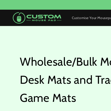
Skip to
content
Customise Your Mousep
Wholesale/Bulk M
Desk Mats and Tra
Game Mats