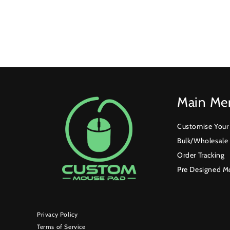
Main Me
Customise You
Bulk/Wholesale
Order Tracking
Pre Designed M
Privacy Policy
Terms of Service